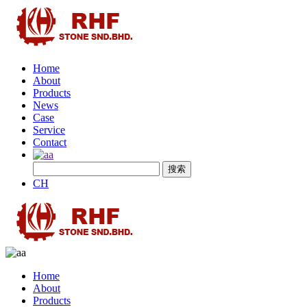
Home
About
Products
News
Case
Service
Contact
CH
Home
About
Products