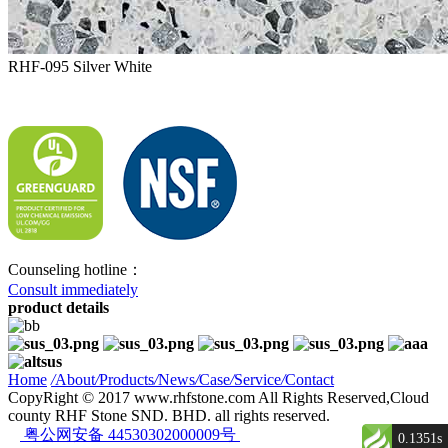
RHF-095 Silver White
Counseling hotline：
Consult immediately
product details
Home
/
About
/
Products
/
News
/
Case
/
Service
/
Contact
CopyRight © 2017 www.rhfstone.com All Rights Reserved,Cloud
county RHF Stone SND. BHD. all rights reserved.
粤公网安备 44530302000009号
0.1351s