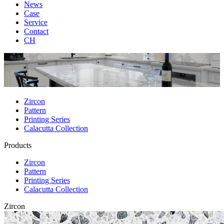
News
Case
Service
Contact
CH
Zircon
Pattern
Printing Series
Calacutta Collection
Products
Zircon
Pattern
Printing Series
Calacutta Collection
Zircon