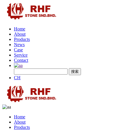
Home
About
Products
News
Case
Service
Contact
CH
Home
About
Products