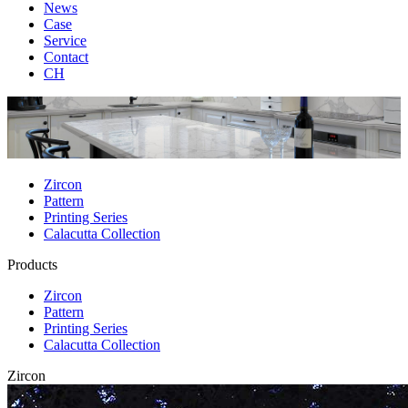
News
Case
Service
Contact
CH
Zircon
Pattern
Printing Series
Calacutta Collection
Products
Zircon
Pattern
Printing Series
Calacutta Collection
Zircon