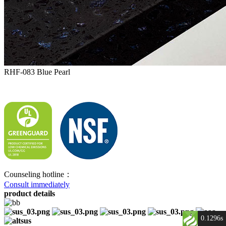
RHF-083 Blue Pearl
Counseling hotline：
Consult immediately
product details
0.1296s