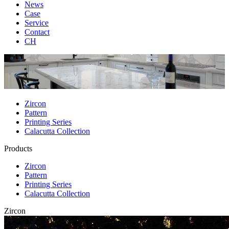
News
Case
Service
Contact
CH
Zircon
Pattern
Printing Series
Calacutta Collection
Products
Zircon
Pattern
Printing Series
Calacutta Collection
Zircon