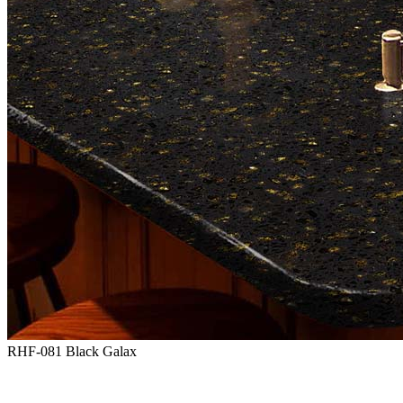
RHF-081 Black Galax