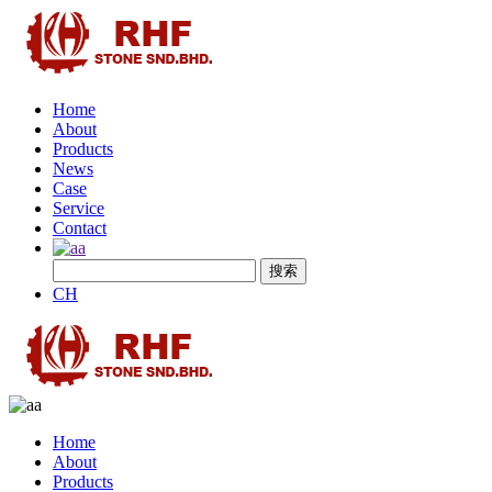
Home
About
Products
News
Case
Service
Contact
CH
Home
About
Products