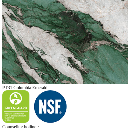
PT31 Columbia Emerald
Counseling hotline：