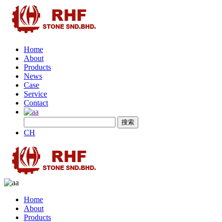
Home
About
Products
News
Case
Service
Contact
CH
Home
About
Products