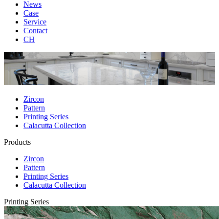
News
Case
Service
Contact
CH
Zircon
Pattern
Printing Series
Calacutta Collection
Products
Zircon
Pattern
Printing Series
Calacutta Collection
Printing Series