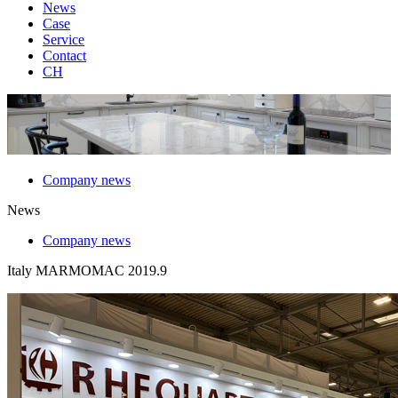
News
Case
Service
Contact
CH
Company news
News
Company news
Italy MARMOMAC 2019.9