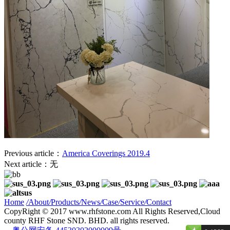
Previous article：
America Coverings 2019.4
Next article：无
Home
/
About
/
Products
/
News
/
Case
/
Service
/
Contact
CopyRight © 2017 www.rhfstone.com All Rights Reserved,Cloud
county RHF Stone SND. BHD. all rights reserved.