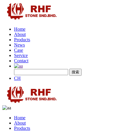
Home
About
Products
News
Case
Service
Contact
CH
Home
About
Products