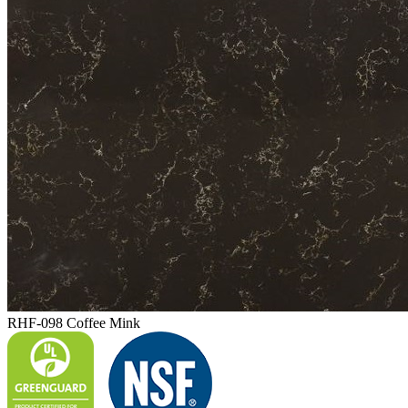
RHF-098 Coffee Mink