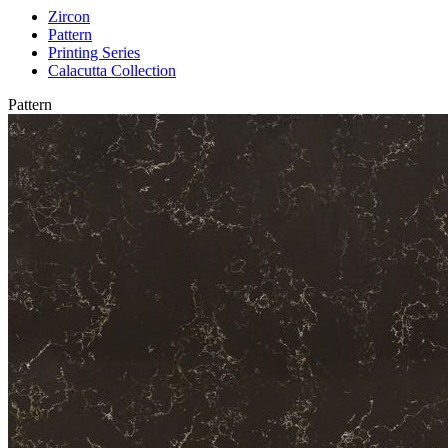
Zircon
Pattern
Printing Series
Calacutta Collection
Pattern