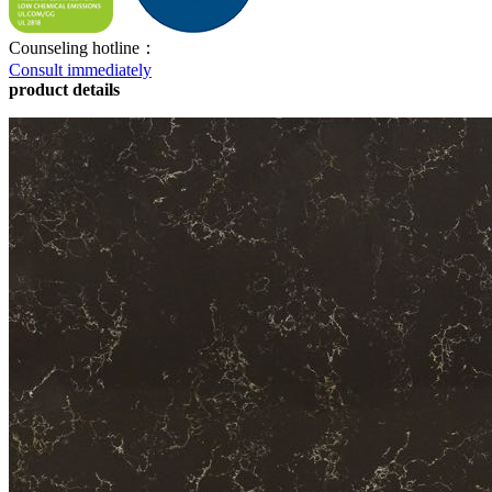
Counseling hotline：
Consult immediately
product details