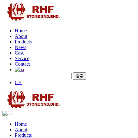
Home
About
Products
News
Case
Service
Contact
CH
Home
About
Products