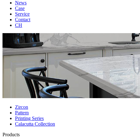
News
Case
Service
Contact
CH
Zircon
Pattern
Printing Series
Calacutta Collection
Products